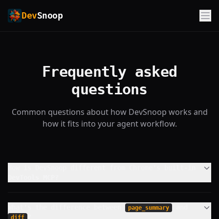
Dev
Snoop
Frequently asked
questions
Common questions about how DevSnoop works and
how it fits into your agent workflow.
How is DevSnoop different from Chrome's built-in
DevTools MCP?
What's the difference between
and
page_summary
?
diff