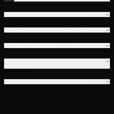
What coding agents does DevSnoop work with?
Do I need to configure MCP to use DevSnoop?
Does DevSnoop send page data to external servers?
What should an agent collect before editing a
browser bug?
Is there a subscription or usage limit?