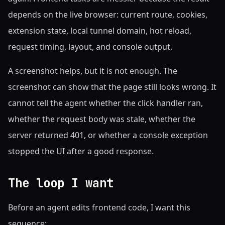
depends on the live browser: current route, cookies,
extension state, local tunnel domain, hot reload,
request timing, layout, and console output.
A screenshot helps, but it is not enough. The
screenshot can show that the page still looks wrong. It
cannot tell the agent whether the click handler ran,
whether the request body was stale, whether the
server returned 401, or whether a console exception
stopped the UI after a good response.
The loop I want
Before an agent edits frontend code, I want this
sequence: