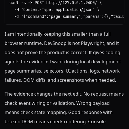
curl -s -X POST http://127.0.0.1:9400/ \

  -H 'Content-Type: application/json' \

  -d '{"command":"page_summary","params":{},"tabID"
I am intentionally keeping this smaller than a full
browser runtime. DevSnoop is not Playwright, and it
does not prove the product is correct. It gives coding
agents the evidence I want during local development:
page summaries, selectors, UI actions, logs, network
failures, DOM diffs, and screenshots when needed.
The evidence changes the next edit. No request means
check event wiring or validation. Wrong payload
means check state mapping. Good response with
broken DOM means check rendering. Console