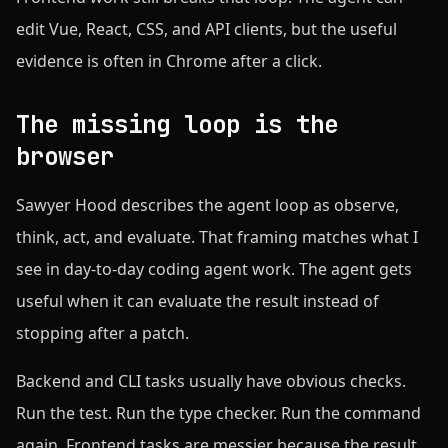
edit Vue, React, CSS, and API clients, but the useful
evidence is often in Chrome after a click.
The missing loop is the
browser
Sawyer Hood describes the agent loop as observe,
think, act, and evaluate. That framing matches what I
see in day-to-day coding agent work. The agent gets
useful when it can evaluate the result instead of
stopping after a patch.
Backend and CLI tasks usually have obvious checks.
Run the test. Run the type checker. Run the command
again. Frontend tasks are messier because the result