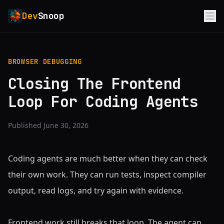
Dev
Snoop
BROWSER DEBUGGING
Closing The Frontend
Loop For Coding Agents
Published June 30, 2026
Coding agents are much better when they can check
their own work. They can run tests, inspect compiler
output, read logs, and try again with evidence.
Frontend work still breaks that loop. The agent can