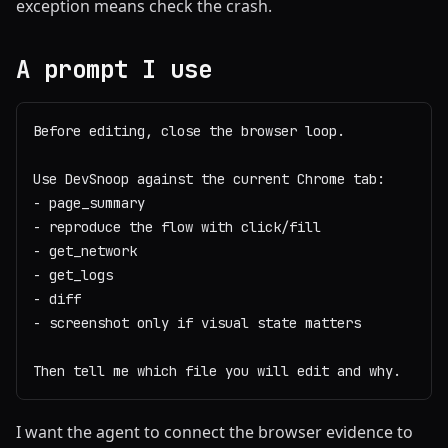
exception means check the crash.
A prompt I use
Before editing, close the browser loop.

Use DevSnoop against the current Chrome tab:

- page_summary

- reproduce the flow with click/fill

- get_network

- get_logs

- diff

- screenshot only if visual state matters

Then tell me which file you will edit and why.
I want the agent to connect the browser evidence to