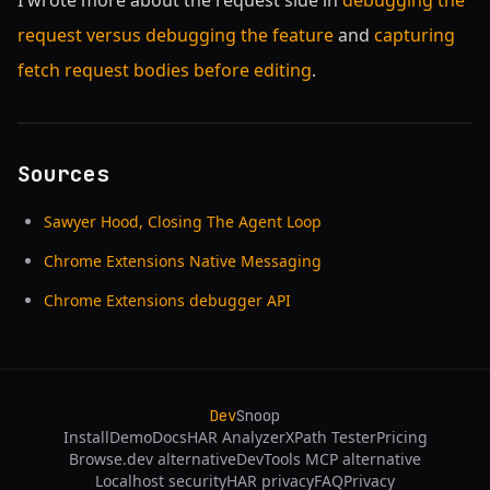
I wrote more about the request side in
debugging the
request versus debugging the feature
and
capturing
fetch request bodies before editing
.
Sources
Sawyer Hood, Closing The Agent Loop
Chrome Extensions Native Messaging
Chrome Extensions debugger API
Dev
Snoop
Install
Demo
Docs
HAR Analyzer
XPath Tester
Pricing
Browse.dev alternative
DevTools MCP alternative
Localhost security
HAR privacy
FAQ
Privacy