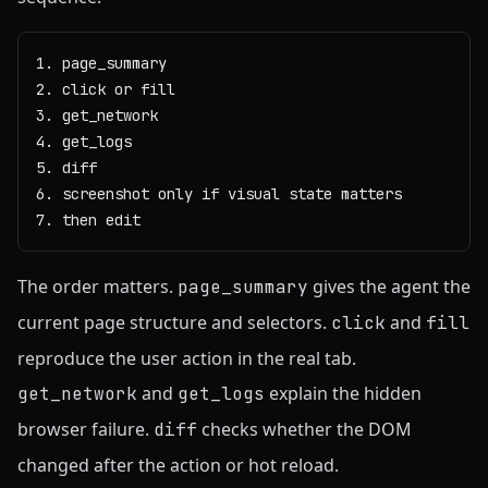
1. page_summary

2. click or fill

3. get_network

4. get_logs

5. diff

6. screenshot only if visual state matters

7. then edit
The order matters.
gives the agent the
page_summary
current page structure and selectors.
and
click
fill
reproduce the user action in the real tab.
and
explain the hidden
get_network
get_logs
browser failure.
checks whether the DOM
diff
changed after the action or hot reload.