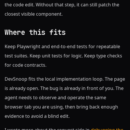
the code edit. Without that step, it can still patch the
closest visible component.
Where this fits
Keep Playwright and end-to-end tests for repeatable
test suites. Keep unit tests for logic. Keep type checks
for code contracts.
DevSnoop fits the local implementation loop. The page
is already open. The bug is already in front of you. The
agent needs to observe and operate the same
browser tab you are using, then bring back enough
evidence to avoid a blind edit.