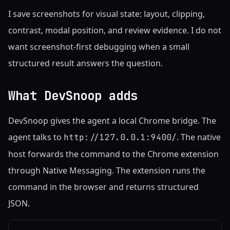
I save screenshots for visual state: layout, clipping,
contrast, modal position, and review evidence. I do not
want screenshot-first debugging when a small
structured result answers the question.
What DevSnoop adds
DevSnoop gives the agent a local Chrome bridge. The
agent talks to
. The native
http://127.0.0.1:9400/
host forwards the command to the Chrome extension
through Native Messaging. The extension runs the
command in the browser and returns structured
JSON.